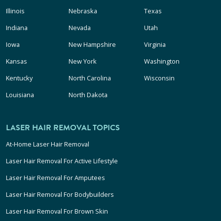
Illinois
Nebraska
Texas
Indiana
Nevada
Utah
Iowa
New Hampshire
Virginia
Kansas
New York
Washington
Kentucky
North Carolina
Wisconsin
Louisiana
North Dakota
LASER HAIR REMOVAL TOPICS
At-Home Laser Hair Removal
Laser Hair Removal For Active Lifestyle
Laser Hair Removal For Amputees
Laser Hair Removal For Bodybuilders
Laser Hair Removal For Brown Skin