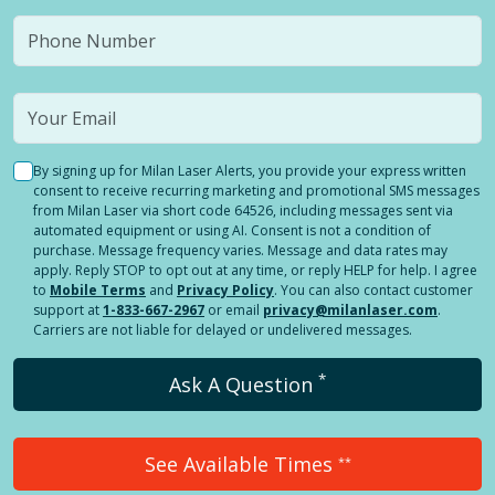
By signing up for Milan Laser Alerts, you provide your express written
consent to receive recurring marketing and promotional SMS messages
from Milan Laser via short code 64526, including messages sent via
automated equipment or using AI. Consent is not a condition of
purchase. Message frequency varies. Message and data rates may
apply. Reply STOP to opt out at any time, or reply HELP for help. I agree
to
Mobile Terms
and
Privacy Policy
. You can also contact customer
support at
1-833-667-2967
or email
privacy@milanlaser.com
.
Carriers are not liable for delayed or undelivered messages.
*
Ask A Question
See Available Times
**