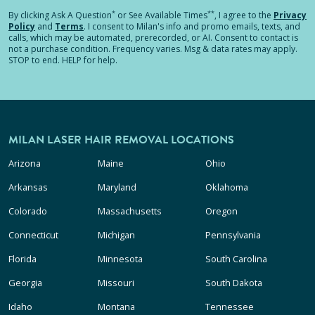
*
**
By clicking
Ask A Question
or See Available Times
, I agree to the
Privacy
Policy
and
Terms
.
I consent to Milan's info and promo emails, texts, and
calls, which may be automated, prerecorded, or AI. Consent to contact is
not a purchase condition. Frequency varies. Msg & data rates may apply.
STOP to end. HELP for help.
MILAN LASER HAIR REMOVAL LOCATIONS
Arizona
Maine
Ohio
Arkansas
Maryland
Oklahoma
Colorado
Massachusetts
Oregon
Connecticut
Michigan
Pennsylvania
Florida
Minnesota
South Carolina
Georgia
Missouri
South Dakota
Idaho
Montana
Tennessee