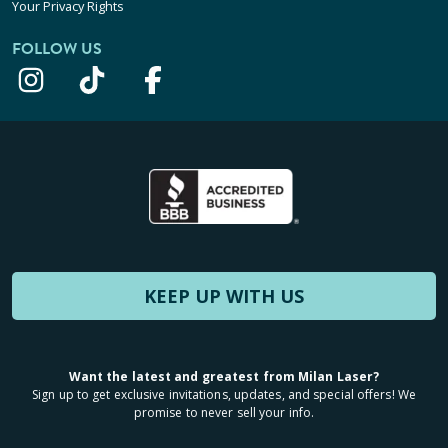
Your Privacy Rights
FOLLOW US
KEEP UP WITH US
Want the latest and greatest from Milan Laser?
Sign up to get exclusive invitations, updates, and special offers! We
promise to never sell your info.