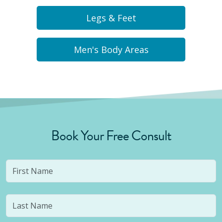
Legs & Feet
Men's Body Areas
Book Your Free Consult