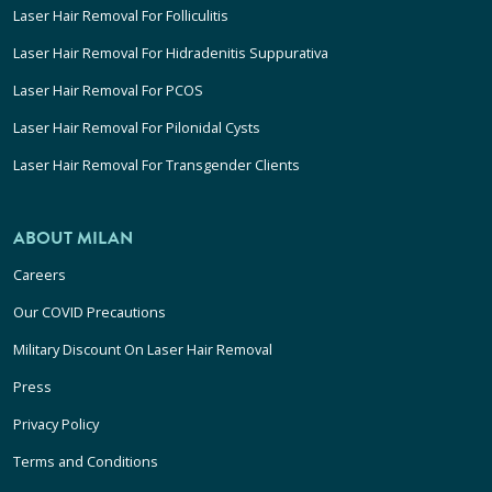
Laser Hair Removal For Folliculitis
Laser Hair Removal For Hidradenitis Suppurativa
Laser Hair Removal For PCOS
Laser Hair Removal For Pilonidal Cysts
Laser Hair Removal For Transgender Clients
ABOUT MILAN
Careers
Our COVID Precautions
Military Discount On Laser Hair Removal
Press
Privacy Policy
Terms and Conditions