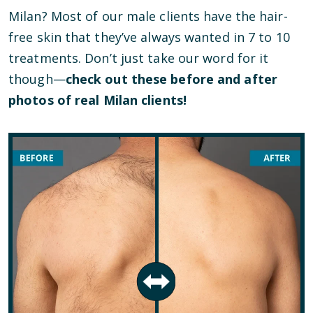
Milan? Most of our male clients have the hair-
free skin that they’ve always wanted in 7 to 10
treatments. Don’t just take our word for it
though—
check out these before and after
photos of real Milan clients!