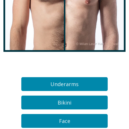
Underarms
Bikini
Face