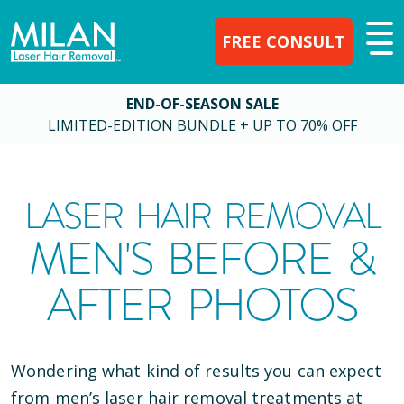
FREE CONSULT
END-OF-SEASON SALE
LIMITED-EDITION BUNDLE + UP TO 70% OFF
LASER HAIR REMOVAL
MEN'S BEFORE &
AFTER PHOTOS
Wondering what kind of results you can expect
from men’s laser hair removal treatments at