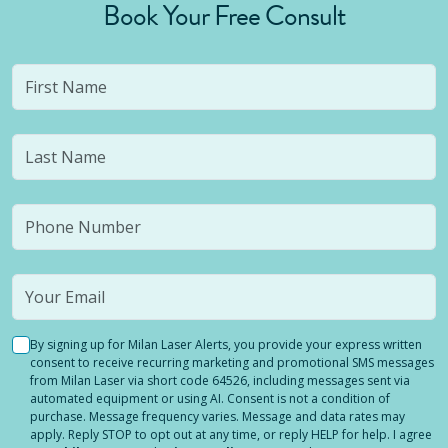
Book Your Free Consult
By signing up for Milan Laser Alerts, you provide your express written
consent to receive recurring marketing and promotional SMS messages
from Milan Laser via short code 64526, including messages sent via
automated equipment or using AI. Consent is not a condition of
purchase. Message frequency varies. Message and data rates may
apply. Reply STOP to opt out at any time, or reply HELP for help. I agree