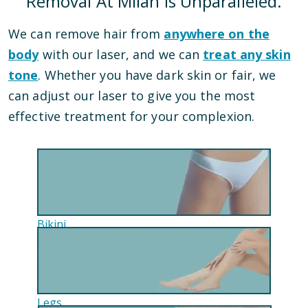
Removal At Milan Is Unparalleled.
We can remove hair from
anywhere on the
body
with our laser, and we can
treat any skin
tone
. Whether you have dark skin or fair, we
can adjust our laser to give you the most
effective treatment for your complexion.
Bikini
Legs