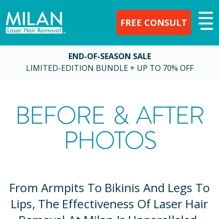
FREE CONSULT
END-OF-SEASON SALE
LIMITED-EDITION BUNDLE + UP TO 70% OFF
BEFORE & AFTER
PHOTOS
From Armpits To Bikinis And Legs To
Lips, The Effectiveness Of Laser Hair