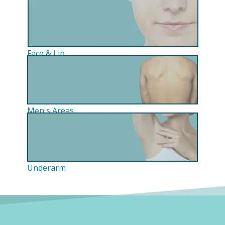
Face & Lip
Men's Areas
Underarm