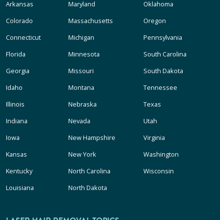
Arkansas
Maryland
Oklahoma
Colorado
Massachusetts
Oregon
Connecticut
Michigan
Pennsylvania
Florida
Minnesota
South Carolina
Georgia
Missouri
South Dakota
Idaho
Montana
Tennessee
Illinois
Nebraska
Texas
Indiana
Nevada
Utah
Iowa
New Hampshire
Virginia
Kansas
New York
Washington
Kentucky
North Carolina
Wisconsin
Louisiana
North Dakota