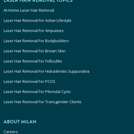
LASER HAIR REMOVAL TOPICS
At-Home Laser Hair Removal
Laser Hair Removal For Active Lifestyle
Laser Hair Removal For Amputees
Laser Hair Removal For Bodybuilders
Laser Hair Removal For Brown Skin
Laser Hair Removal For Folliculitis
Laser Hair Removal For Hidradenitis Suppurativa
Laser Hair Removal For PCOS
Laser Hair Removal For Pilonidal Cysts
Laser Hair Removal For Transgender Clients
ABOUT MILAN
Careers