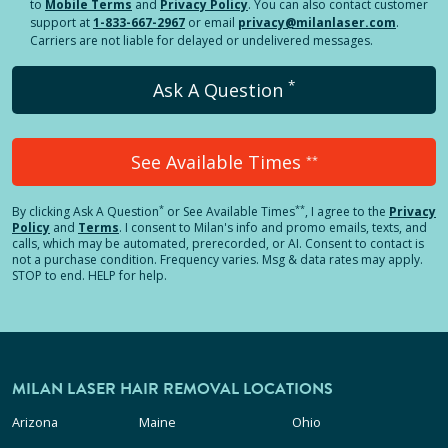
to
Mobile Terms
and
Privacy Policy
. You can also contact customer
support at
1-833-667-2967
or email
privacy@milanlaser.com
.
Carriers are not liable for delayed or undelivered messages.
*
Ask A Question
See Available Times
**
*
**
By clicking
Ask A Question
or See Available Times
, I agree to the
Privacy
Policy
and
Terms
.
I consent to Milan's info and promo emails, texts, and
calls, which may be automated, prerecorded, or AI. Consent to contact is
not a purchase condition. Frequency varies. Msg & data rates may apply.
STOP to end. HELP for help.
MILAN LASER HAIR REMOVAL LOCATIONS
Arizona
Maine
Ohio