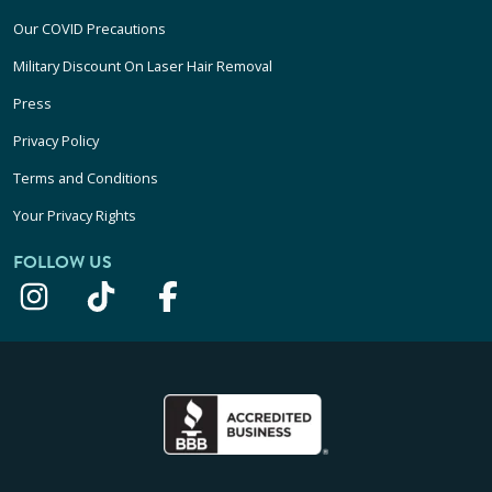
Our COVID Precautions
Military Discount On Laser Hair Removal
Press
Privacy Policy
Terms and Conditions
Your Privacy Rights
FOLLOW US