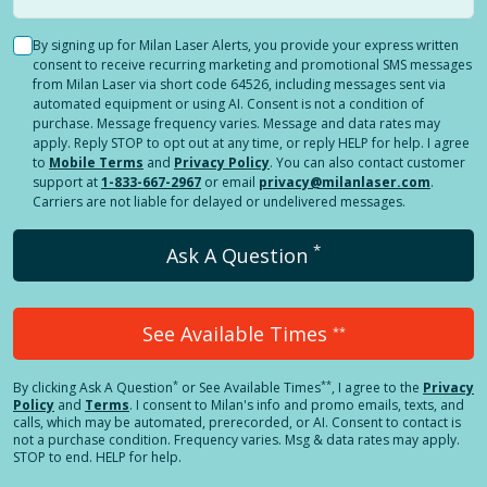
By signing up for Milan Laser Alerts, you provide your express written
consent to receive recurring marketing and promotional SMS messages
from Milan Laser via short code 64526, including messages sent via
automated equipment or using AI. Consent is not a condition of
purchase. Message frequency varies. Message and data rates may
apply. Reply STOP to opt out at any time, or reply HELP for help. I agree
to
Mobile Terms
and
Privacy Policy
. You can also contact customer
support at
1-833-667-2967
or email
privacy@milanlaser.com
.
Carriers are not liable for delayed or undelivered messages.
*
Ask A Question
See Available Times
**
*
**
By clicking
Ask A Question
or See Available Times
, I agree to the
Privacy
Policy
and
Terms
.
I consent to Milan's info and promo emails, texts, and
calls, which may be automated, prerecorded, or AI. Consent to contact is
not a purchase condition. Frequency varies. Msg & data rates may apply.
STOP to end. HELP for help.