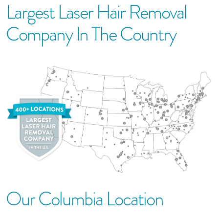
Largest Laser Hair Removal
Company In The Country
Our
Columbia
Location