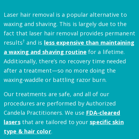
Laser hair removal is a popular alternative to
waxing and shaving. This is largely due to the
fact that laser hair removal provides permanent
†
results
and is
less expensive than maintaining
a waxing and shaving routine
for a lifetime.
Additionally, there’s no recovery time needed
after a treatment—so no more doing the
waxing-waddle or battling razor burn.
Our treatments are safe, and all of our
procedures are performed by Authorized
Candela Practitioners. We use
FDA-cleared
lasers
that are tailored to your
specific skin
type & hair color
.