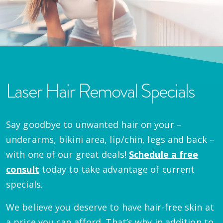
Laser Hair Removal Specials
Say goodbye to unwanted hair on your –
underarms, bikini area, lip/chin, legs and back –
with one of our great deals!
Schedule a free
consult
today to take advantage of current
specials.
We believe you deserve to have hair-free skin at
a price you can afford. That’s why in addition to