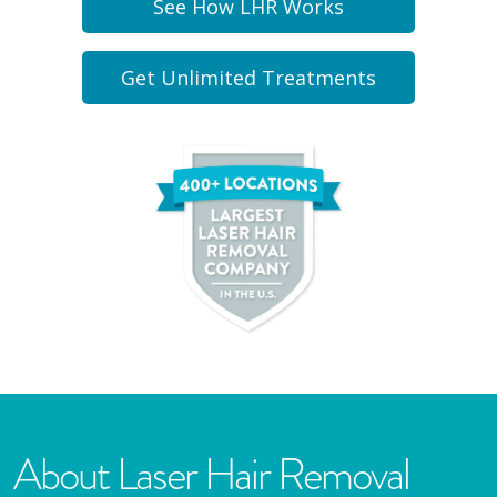
See How LHR Works
Get Unlimited Treatments
About Laser Hair Removal