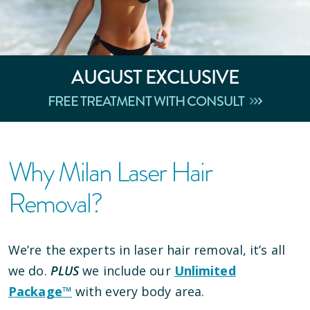
AUGUST
EXCLUSIVE
FREE TREATMENT WITH CONSULT
Why Milan Laser Hair
Removal?
We’re the experts in laser hair removal, it’s all
we do.
PLUS
we include our
Unlimited
Package™
with every body area.