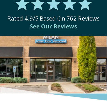
Rated
4.9
/5 Based On
762
Reviews
See Our Reviews