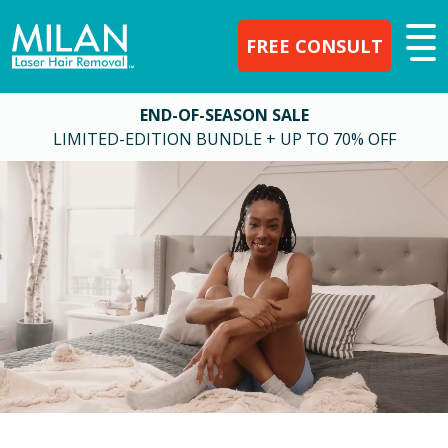
FREE CONSULT
END-OF-SEASON SALE
LIMITED-EDITION BUNDLE + UP TO 70% OFF