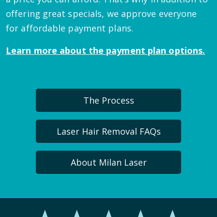
offering great specials, we approve everyone
for affordable payment plans.
Learn more about the payment plan options.
The Process
Laser Hair Removal FAQs
About Milan Laser