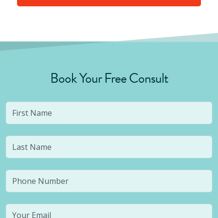
Book Your Free Consult