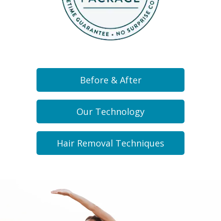
Before & After
Our Technology
Hair Removal Techniques