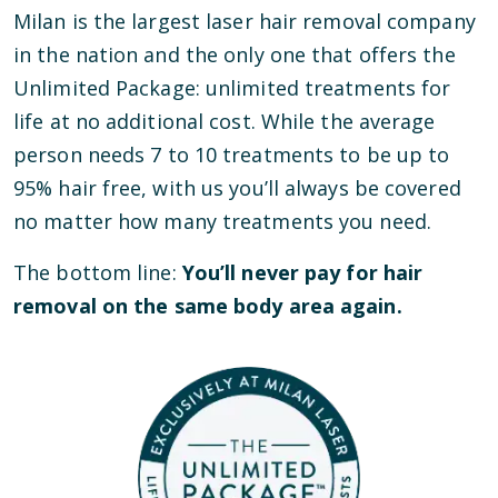
Milan is the largest laser hair removal company
in the nation and the only one that offers the
Unlimited Package: unlimited treatments for
life at no additional cost. While the average
person needs 7 to 10 treatments to be up to
95% hair free, with us you’ll always be covered
no matter how many treatments you need.
The bottom line:
You’ll never pay for hair
removal on the same body area again.