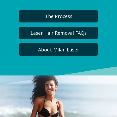
The Process
Laser Hair Removal FAQs
About Milan Laser