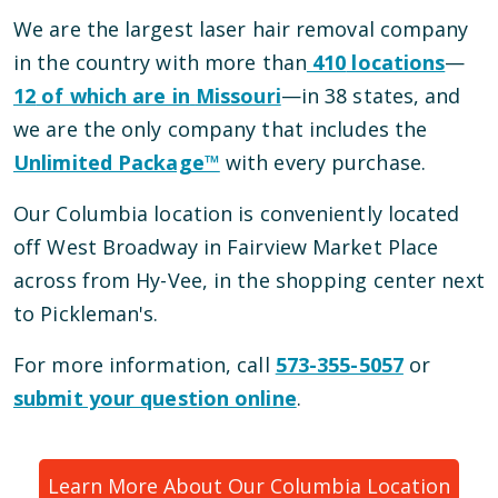
We are the largest laser hair removal company
in the country with more than
410
locations
—
12
of which are in
Missouri
—
in
38
states, and
we are the only company that includes the
Unlimited Package™
with every purchase.
Our
Columbia
location is conveniently located
off West Broadway in Fairview Market Place
across from Hy-Vee, in the shopping center next
to Pickleman's
.
For more information, call
573-355-5057
or
submit your question online
.
Learn More About Our
Columbia
Location