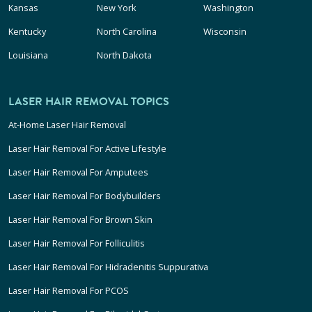
Kansas
New York
Washington
Kentucky
North Carolina
Wisconsin
Louisiana
North Dakota
LASER HAIR REMOVAL TOPICS
At-Home Laser Hair Removal
Laser Hair Removal For Active Lifestyle
Laser Hair Removal For Amputees
Laser Hair Removal For Bodybuilders
Laser Hair Removal For Brown Skin
Laser Hair Removal For Folliculitis
Laser Hair Removal For Hidradenitis Suppurativa
Laser Hair Removal For PCOS