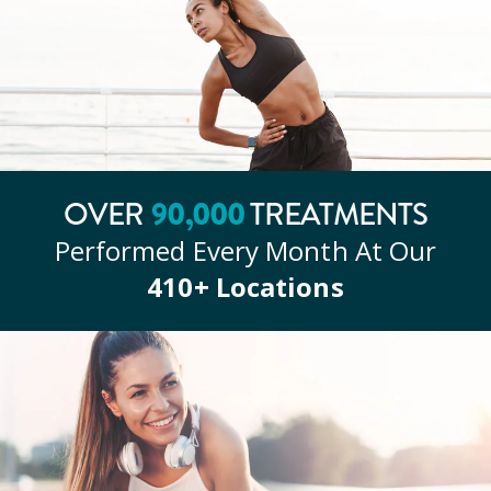
OVER
90
,000
TREATMENTS
Performed Every Month At Our
410
+ Locations