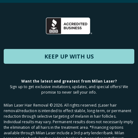
KEEP UP WITH US
Want the latest and greatest from Milan Laser?
Sign up to get exclusive invitations, updates, and special offers! We
promise to never sell your info.
Milan Laser Hair Removal ©
2026
. All rights reserved. ʈLaser hair
removal/reduction is intended to effect stable, long-term, or permanent
reduction through selective targeting of melanin in hair follicles.
Individual results may vary. Permanent results does not necessarily imply
the elimination of all hairs in the treatment area. *Financing options
available through Milan Laser include a 3rd party lender/bank. Milan