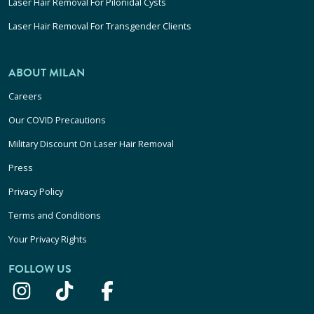
Laser Hair Removal For Pilonidal Cysts
Laser Hair Removal For Transgender Clients
ABOUT MILAN
Careers
Our COVID Precautions
Military Discount On Laser Hair Removal
Press
Privacy Policy
Terms and Conditions
Your Privacy Rights
FOLLOW US