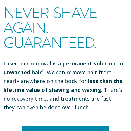
NEVER SHAVE
AGAIN.
GUARANTEED.
Laser hair removal is a
permanent solution to
†
unwanted hair
. We can remove hair from
nearly anywhere on the body for
less than the
lifetime value of shaving and waxing
. There’s
no recovery time, and treatments are fast —
they can even be done over lunch!