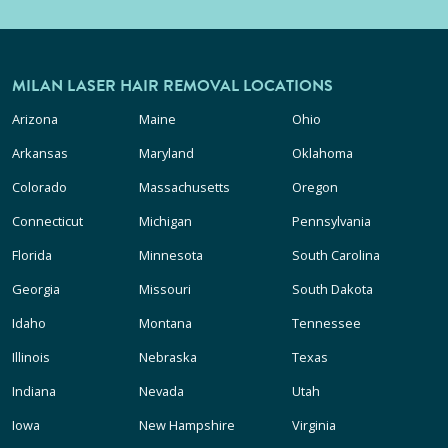
MILAN LASER HAIR REMOVAL LOCATIONS
Arizona
Maine
Ohio
Arkansas
Maryland
Oklahoma
Colorado
Massachusetts
Oregon
Connecticut
Michigan
Pennsylvania
Florida
Minnesota
South Carolina
Georgia
Missouri
South Dakota
Idaho
Montana
Tennessee
Illinois
Nebraska
Texas
Indiana
Nevada
Utah
Iowa
New Hampshire
Virginia